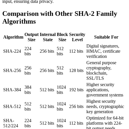
input, ensuring data privacy.
Comparison with Other SHA-2 Family
Algorithms
Output
Internal
Block
Security
Algorithm
Suitable For
Size
State
Size
Level
Digital signatures,
224
512
SHA-224
256 bits
112 bits
HMAC, certificate
bits
bits
verification
General purpose
256
512
cryptography,
SHA-256
256 bits
128 bits
bits
bits
blockchain,
SSL/TLS
Higher security
384
1024
SHA-384
512 bits
192 bits
applications,
bits
bits
government systems
Highest security
512
1024
SHA-512
512 bits
256 bits
needs, cryptographic
bits
bits
key generation
Optimized for 64-bit
SHA-
224
1024
512 bits
112 bits
platforms with 224-
512/224
bits
bits
bit output needs