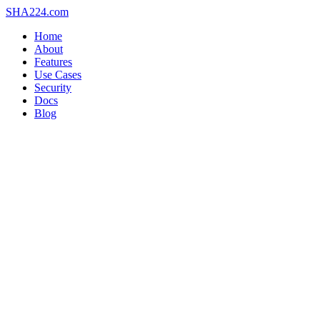
SHA
224
.com
Home
About
Features
Use Cases
Security
Docs
Blog