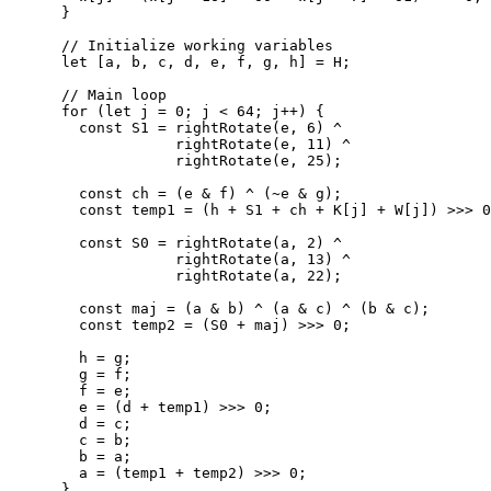
      }

      // Initialize working variables

      let [a, b, c, d, e, f, g, h] = H;

      // Main loop

      for (let j = 0; j < 64; j++) {

        const S1 = rightRotate(e, 6) ^ 

                   rightRotate(e, 11) ^ 

                   rightRotate(e, 25);

        const ch = (e & f) ^ (~e & g);

        const temp1 = (h + S1 + ch + K[j] + W[j]) >>> 0
        const S0 = rightRotate(a, 2) ^ 

                   rightRotate(a, 13) ^ 

                   rightRotate(a, 22);

        const maj = (a & b) ^ (a & c) ^ (b & c);

        const temp2 = (S0 + maj) >>> 0;

        h = g;

        g = f;

        f = e;

        e = (d + temp1) >>> 0;

        d = c;

        c = b;

        b = a;

        a = (temp1 + temp2) >>> 0;

      }
