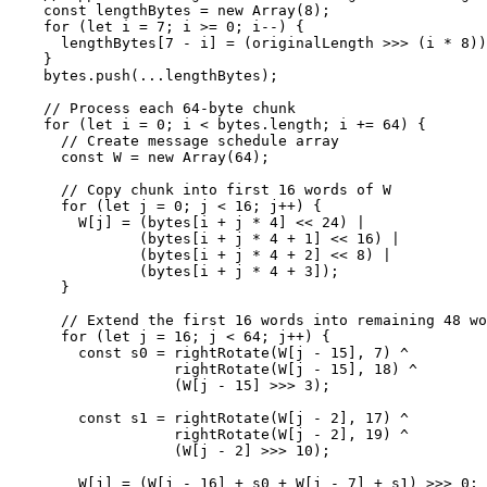
    const lengthBytes = new Array(8);

    for (let i = 7; i >= 0; i--) {

      lengthBytes[7 - i] = (originalLength >>> (i * 8))
    }

    bytes.push(...lengthBytes);

    // Process each 64-byte chunk

    for (let i = 0; i < bytes.length; i += 64) {

      // Create message schedule array

      const W = new Array(64);

      // Copy chunk into first 16 words of W

      for (let j = 0; j < 16; j++) {

        W[j] = (bytes[i + j * 4] << 24) | 

               (bytes[i + j * 4 + 1] << 16) | 

               (bytes[i + j * 4 + 2] << 8) | 

               (bytes[i + j * 4 + 3]);

      }

      // Extend the first 16 words into remaining 48 wo
      for (let j = 16; j < 64; j++) {

        const s0 = rightRotate(W[j - 15], 7) ^ 

                   rightRotate(W[j - 15], 18) ^ 

                   (W[j - 15] >>> 3);

        const s1 = rightRotate(W[j - 2], 17) ^ 

                   rightRotate(W[j - 2], 19) ^ 

                   (W[j - 2] >>> 10);

        W[j] = (W[j - 16] + s0 + W[j - 7] + s1) >>> 0;
