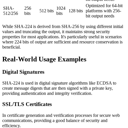
Optimized for 64-bit
SHA-
256
1024
512 bits
128 bits
platforms with 256-
512/256
bits
bits
bit output needs
While SHA-224 is derived from SHA-256 by using different initial
values and truncating the output, it maintains strong security
properties for most applications. It's particularly useful in scenarios
where 224 bits of output are sufficient and resource conservation is
beneficial.
Real-World Usage Examples
Digital Signatures
SHA-224 is used in digital signature algorithms like ECDSA to
create message digests that are then signed with a private key,
providing authentication and integrity verification.
SSL/TLS Certificates
In certificate generation and verification processes for secure web
communications, providing a good balance of security and
efficiency.