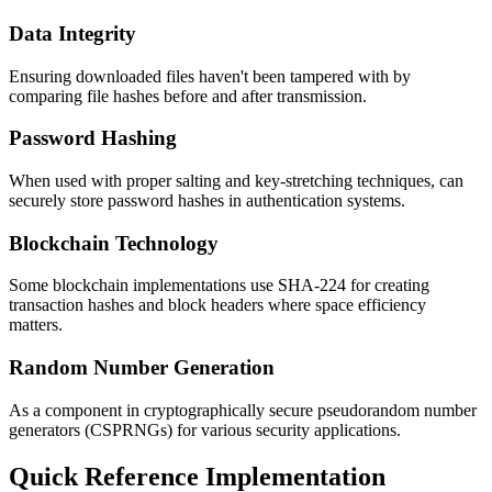
Data Integrity
Ensuring downloaded files haven't been tampered with by
comparing file hashes before and after transmission.
Password Hashing
When used with proper salting and key-stretching techniques, can
securely store password hashes in authentication systems.
Blockchain Technology
Some blockchain implementations use SHA-224 for creating
transaction hashes and block headers where space efficiency
matters.
Random Number Generation
As a component in cryptographically secure pseudorandom number
generators (CSPRNGs) for various security applications.
Quick Reference Implementation