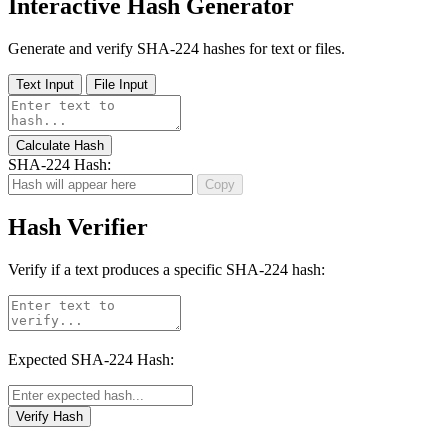
Interactive Hash Generator
Generate and verify SHA-224 hashes for text or files.
Text Input
File Input
Calculate Hash
SHA-224 Hash:
Copy
Hash Verifier
Verify if a text produces a specific SHA-224 hash:
Expected SHA-224 Hash:
Verify Hash