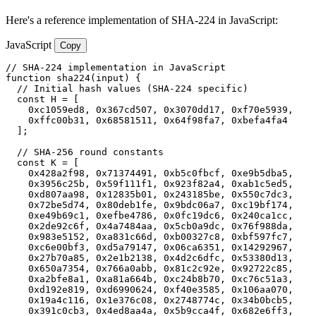
Here's a reference implementation of SHA-224 in JavaScript:
JavaScript
Copy
// SHA-224 implementation in JavaScript

function sha224(input) {

  // Initial hash values (SHA-224 specific)

  const H = [

    0xc1059ed8, 0x367cd507, 0x3070dd17, 0xf70e5939,

    0xffc00b31, 0x68581511, 0x64f98fa7, 0xbefa4fa4

  ];

  // SHA-256 round constants

  const K = [

    0x428a2f98, 0x71374491, 0xb5c0fbcf, 0xe9b5dba5,

    0x3956c25b, 0x59f111f1, 0x923f82a4, 0xab1c5ed5,

    0xd807aa98, 0x12835b01, 0x243185be, 0x550c7dc3,

    0x72be5d74, 0x80deb1fe, 0x9bdc06a7, 0xc19bf174,

    0xe49b69c1, 0xefbe4786, 0x0fc19dc6, 0x240ca1cc,

    0x2de92c6f, 0x4a7484aa, 0x5cb0a9dc, 0x76f988da,

    0x983e5152, 0xa831c66d, 0xb00327c8, 0xbf597fc7,

    0xc6e00bf3, 0xd5a79147, 0x06ca6351, 0x14292967,

    0x27b70a85, 0x2e1b2138, 0x4d2c6dfc, 0x53380d13,

    0x650a7354, 0x766a0abb, 0x81c2c92e, 0x92722c85,

    0xa2bfe8a1, 0xa81a664b, 0xc24b8b70, 0xc76c51a3,

    0xd192e819, 0xd6990624, 0xf40e3585, 0x106aa070,

    0x19a4c116, 0x1e376c08, 0x2748774c, 0x34b0bcb5,

    0x391c0cb3, 0x4ed8aa4a, 0x5b9cca4f, 0x682e6ff3,
