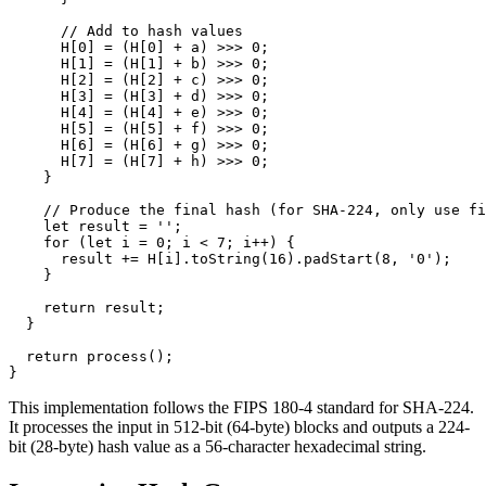
      // Add to hash values

      H[0] = (H[0] + a) >>> 0;

      H[1] = (H[1] + b) >>> 0;

      H[2] = (H[2] + c) >>> 0;

      H[3] = (H[3] + d) >>> 0;

      H[4] = (H[4] + e) >>> 0;

      H[5] = (H[5] + f) >>> 0;

      H[6] = (H[6] + g) >>> 0;

      H[7] = (H[7] + h) >>> 0;

    }

    // Produce the final hash (for SHA-224, only use fi
    let result = '';

    for (let i = 0; i < 7; i++) {

      result += H[i].toString(16).padStart(8, '0');

    }

    return result;

  }

  return process();

}
This implementation follows the FIPS 180-4 standard for SHA-224.
It processes the input in 512-bit (64-byte) blocks and outputs a 224-
bit (28-byte) hash value as a 56-character hexadecimal string.