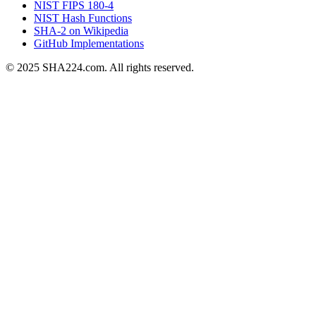
NIST FIPS 180-4
NIST Hash Functions
SHA-2 on Wikipedia
GitHub Implementations
© 2025 SHA224.com. All rights reserved.