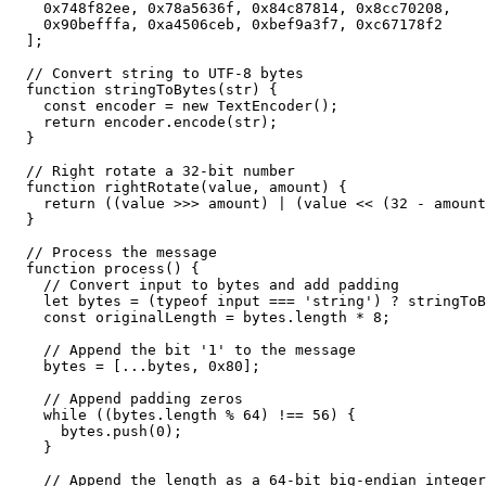
    0x748f82ee, 0x78a5636f, 0x84c87814, 0x8cc70208,

    0x90befffa, 0xa4506ceb, 0xbef9a3f7, 0xc67178f2

  ];

  // Convert string to UTF-8 bytes

  function stringToBytes(str) {

    const encoder = new TextEncoder();

    return encoder.encode(str);

  }

  // Right rotate a 32-bit number

  function rightRotate(value, amount) {

    return ((value >>> amount) | (value << (32 - amount
  }

  // Process the message

  function process() {

    // Convert input to bytes and add padding

    let bytes = (typeof input === 'string') ? stringToB
    const originalLength = bytes.length * 8;

    // Append the bit '1' to the message

    bytes = [...bytes, 0x80];

    // Append padding zeros

    while ((bytes.length % 64) !== 56) {

      bytes.push(0);

    }

    // Append the length as a 64-bit big-endian integer
