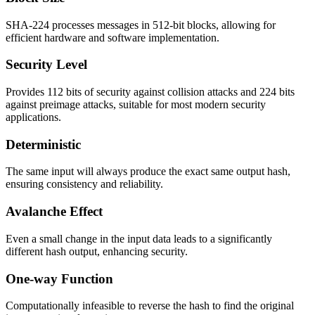
SHA-224 processes messages in 512-bit blocks, allowing for
efficient hardware and software implementation.
Security Level
Provides 112 bits of security against collision attacks and 224 bits
against preimage attacks, suitable for most modern security
applications.
Deterministic
The same input will always produce the exact same output hash,
ensuring consistency and reliability.
Avalanche Effect
Even a small change in the input data leads to a significantly
different hash output, enhancing security.
One-way Function
Computationally infeasible to reverse the hash to find the original