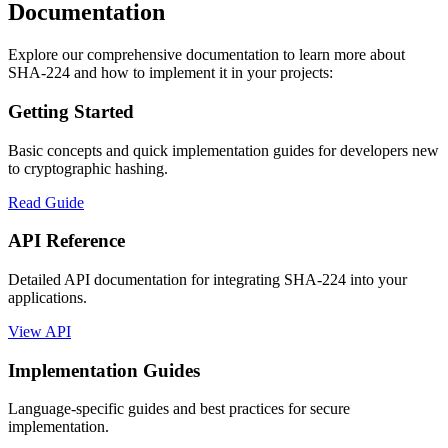
Documentation
Explore our comprehensive documentation to learn more about
SHA-224 and how to implement it in your projects:
Getting Started
Basic concepts and quick implementation guides for developers new
to cryptographic hashing.
Read Guide
API Reference
Detailed API documentation for integrating SHA-224 into your
applications.
View API
Implementation Guides
Language-specific guides and best practices for secure
implementation.