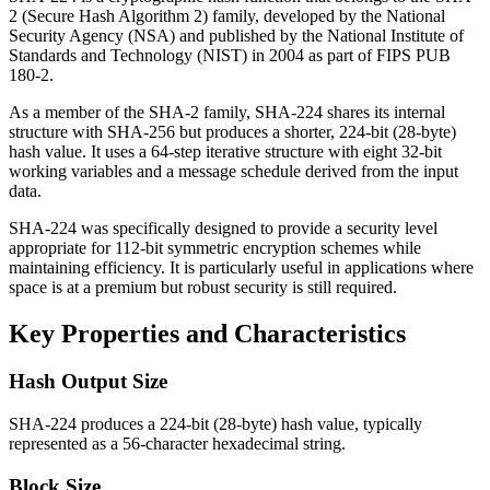
2 (Secure Hash Algorithm 2) family, developed by the National
Security Agency (NSA) and published by the National Institute of
Standards and Technology (NIST) in 2004 as part of FIPS PUB
180-2.
As a member of the SHA-2 family, SHA-224 shares its internal
structure with SHA-256 but produces a shorter, 224-bit (28-byte)
hash value. It uses a 64-step iterative structure with eight 32-bit
working variables and a message schedule derived from the input
data.
SHA-224 was specifically designed to provide a security level
appropriate for 112-bit symmetric encryption schemes while
maintaining efficiency. It is particularly useful in applications where
space is at a premium but robust security is still required.
Key Properties and Characteristics
Hash Output Size
SHA-224 produces a 224-bit (28-byte) hash value, typically
represented as a 56-character hexadecimal string.
Block Size