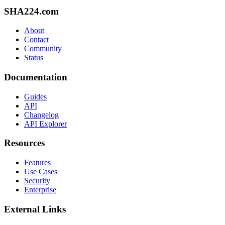
SHA224.com
About
Contact
Community
Status
Documentation
Guides
API
Changelog
API Explorer
Resources
Features
Use Cases
Security
Enterprise
External Links