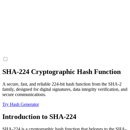
SHA-224 Cryptographic Hash Function
A secure, fast, and reliable 224-bit hash function from the SHA-2
family, designed for digital signatures, data integrity verification, and
secure communications.
Try Hash Generator
Introduction to SHA-224
SHA-224 is a cryptographic hash function that belongs to the SHA-