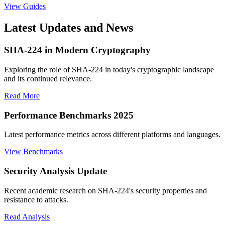
View Guides
Latest Updates and News
SHA-224 in Modern Cryptography
Exploring the role of SHA-224 in today's cryptographic landscape
and its continued relevance.
Read More
Performance Benchmarks 2025
Latest performance metrics across different platforms and languages.
View Benchmarks
Security Analysis Update
Recent academic research on SHA-224's security properties and
resistance to attacks.
Read Analysis