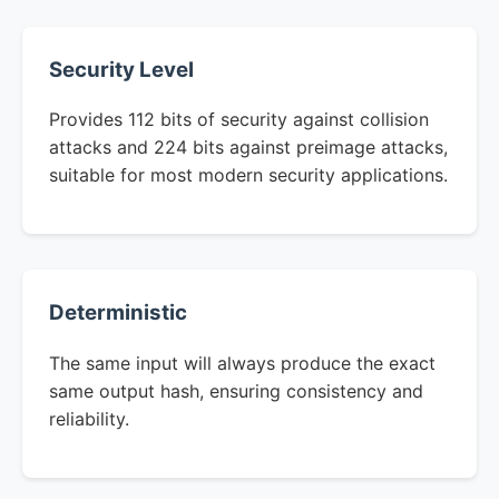
Security Level
Provides 112 bits of security against collision
attacks and 224 bits against preimage attacks,
suitable for most modern security applications.
Deterministic
The same input will always produce the exact
same output hash, ensuring consistency and
reliability.