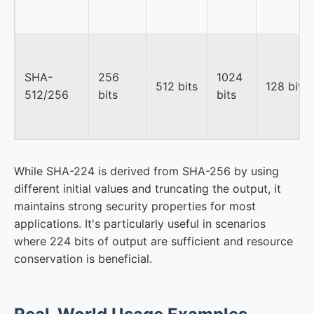
SHA-
256
1024
512 bits
128 bits
512/256
bits
bits
While SHA-224 is derived from SHA-256 by using
different initial values and truncating the output, it
maintains strong security properties for most
applications. It's particularly useful in scenarios
where 224 bits of output are sufficient and resource
conservation is beneficial.