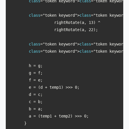
class
="token keyword">
class
="token keyword"
class
="token keyword">
class
="token keyword"
                   rightRotate(a, 13) ^ 

                   rightRotate(a, 22);

class
="token keyword">
class
="token keyword"
class
="token keyword">
class
="token keyword"
        h = g;

        g = f;

        f = e;

        e = (d + temp1) >>> 0;

        d = c;

        c = b;

        b = a;

        a = (temp1 + temp2) >>> 0;

      }
