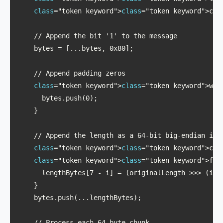
class
="token keyword">
class
="token keyword">con
    // Append the bit '1' to the message

    bytes = [...bytes, 0x80];

    // Append padding zeros

class
="token keyword">
class
="token keyword">whi
      bytes.push(0);

    }

    // Append the length as a 64-bit big-endian inte
class
="token keyword">
class
="token keyword">con
class
="token keyword">
class
="token keyword">for
      lengthBytes[7 - i] = (originalLength >>> (i * 
    }

    bytes.push(...lengthBytes);

    // Process each 64-byte chunk
