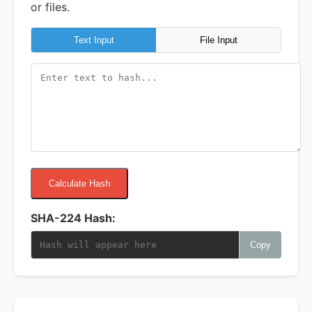
or files.
Text Input
File Input
Calculate Hash
SHA-224 Hash:
Copy