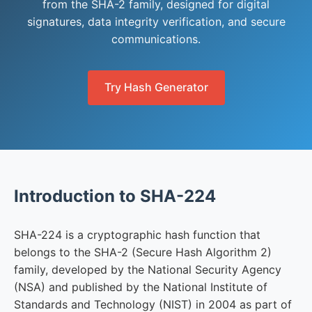
from the SHA-2 family, designed for digital
signatures, data integrity verification, and secure
communications.
Try Hash Generator
Introduction to SHA-224
SHA-224 is a cryptographic hash function that
belongs to the SHA-2 (Secure Hash Algorithm 2)
family, developed by the National Security Agency
(NSA) and published by the National Institute of
Standards and Technology (NIST) in 2004 as part of