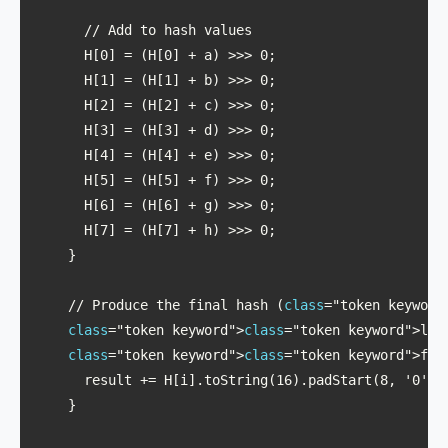
      // Add to hash values

      H[0] = (H[0] + a) >>> 0;

      H[1] = (H[1] + b) >>> 0;

      H[2] = (H[2] + c) >>> 0;

      H[3] = (H[3] + d) >>> 0;

      H[4] = (H[4] + e) >>> 0;

      H[5] = (H[5] + f) >>> 0;

      H[6] = (H[6] + g) >>> 0;

      H[7] = (H[7] + h) >>> 0;

    }

    // Produce the final hash (
class
="token keyword
class
="token keyword">
class
="token keyword">let 
class
="token keyword">
class
="token keyword">for
      result += H[i].toString(16).padStart(8, '0');

    }
