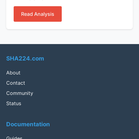
Read Analysis
SHA224.com
About
Contact
Community
Status
Documentation
Guides