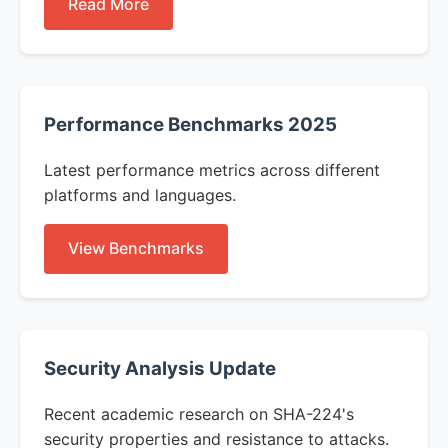
Read More
Performance Benchmarks 2025
Latest performance metrics across different
platforms and languages.
View Benchmarks
Security Analysis Update
Recent academic research on SHA-224's
security properties and resistance to attacks.