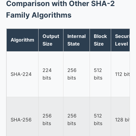
Comparison with Other SHA-2
Family Algorithms
Output
Internal
Block
Security
Algorithm
Size
State
Size
Level
224
256
512
SHA-224
112 bits
bits
bits
bits
256
256
512
SHA-256
128 bits
bits
bits
bits