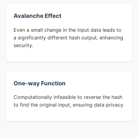
Avalanche Effect
Even a small change in the input data leads to
a significantly different hash output, enhancing
security.
One-way Function
Computationally infeasible to reverse the hash
to find the original input, ensuring data privacy.