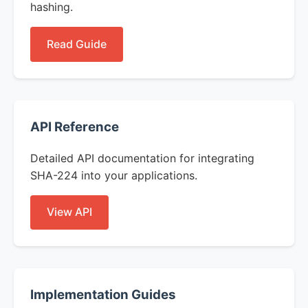
hashing.
Read Guide
API Reference
Detailed API documentation for integrating
SHA-224 into your applications.
View API
Implementation Guides