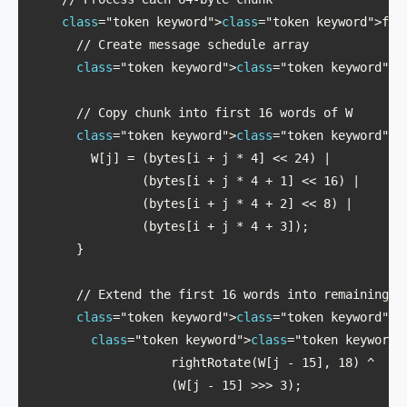
class
="token keyword">
class
="token keyword">for
      // Create message schedule array

class
="token keyword">
class
="token keyword">c
      // Copy chunk into first 16 words of W

class
="token keyword">
class
="token keyword">f
        W[j] = (bytes[i + j * 4] << 24) | 

               (bytes[i + j * 4 + 1] << 16) | 

               (bytes[i + j * 4 + 2] << 8) | 

               (bytes[i + j * 4 + 3]);

      }

      // Extend the first 16 words into remaining 48
class
="token keyword">
class
="token keyword">f
class
="token keyword">
class
="token keyword"
                   rightRotate(W[j - 15], 18) ^ 

                   (W[j - 15] >>> 3);
