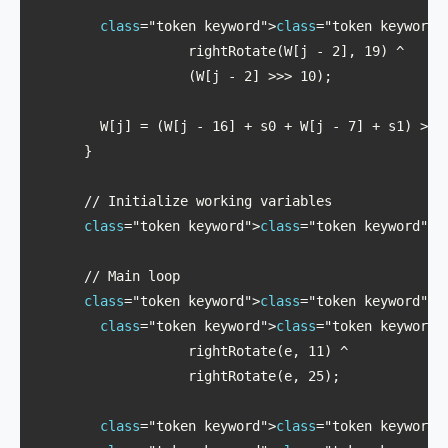
class
="token keyword">
class
="token keyword"
                   rightRotate(W[j - 2], 19) ^ 

                   (W[j - 2] >>> 10);

        W[j] = (W[j - 16] + s0 + W[j - 7] + s1) >>> 
      }

      // Initialize working variables

class
="token keyword">
class
="token keyword">l
      // Main loop

class
="token keyword">
class
="token keyword">f
class
="token keyword">
class
="token keyword"
                   rightRotate(e, 11) ^ 

                   rightRotate(e, 25);

class
="token keyword">
class
="token keyword"