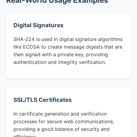
Real-World Usage Examples
Digital Signatures
SHA-224 is used in digital signature algorithms
like ECDSA to create message digests that are
then signed with a private key, providing
authentication and integrity verification.
SSL/TLS Certificates
In certificate generation and verification
processes for secure web communications,
providing a good balance of security and
efficiency.