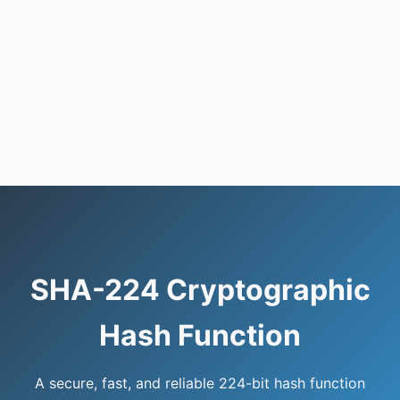
SHA-224 Cryptographic
Hash Function
A secure, fast, and reliable 224-bit hash function