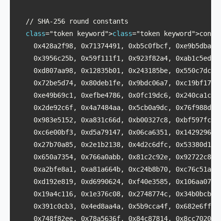
  // SHA-256 round constants

class
="token keyword">
class
="token keyword">const 
    0x428a2f98, 0x71374491, 0xb5c0fbcf, 0xe9b5dba5,

    0x3956c25b, 0x59f111f1, 0x923f82a4, 0xab1c5ed5,

    0xd807aa98, 0x12835b01, 0x243185be, 0x550c7dc3,

    0x72be5d74, 0x80deb1fe, 0x9bdc06a7, 0xc19bf174,

    0xe49b69c1, 0xefbe4786, 0x0fc19dc6, 0x240ca1cc,

    0x2de92c6f, 0x4a7484aa, 0x5cb0a9dc, 0x76f988da,

    0x983e5152, 0xa831c66d, 0xb00327c8, 0xbf597fc7,

    0xc6e00bf3, 0xd5a79147, 0x06ca6351, 0x14292967,

    0x27b70a85, 0x2e1b2138, 0x4d2c6dfc, 0x53380d13,

    0x650a7354, 0x766a0abb, 0x81c2c92e, 0x92722c85,

    0xa2bfe8a1, 0xa81a664b, 0xc24b8b70, 0xc76c51a3,

    0xd192e819, 0xd6990624, 0xf40e3585, 0x106aa070,

    0x19a4c116, 0x1e376c08, 0x2748774c, 0x34b0bcb5,

    0x391c0cb3, 0x4ed8aa4a, 0x5b9cca4f, 0x682e6ff3,

    0x748f82ee, 0x78a5636f, 0x84c87814, 0x8cc70208,
