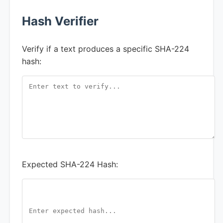
Hash Verifier
Verify if a text produces a specific SHA-224
hash:
Expected SHA-224 Hash: