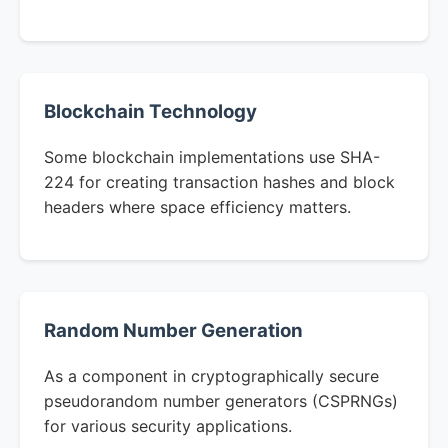
Blockchain Technology
Some blockchain implementations use SHA-
224 for creating transaction hashes and block
headers where space efficiency matters.
Random Number Generation
As a component in cryptographically secure
pseudorandom number generators (CSPRNGs)
for various security applications.