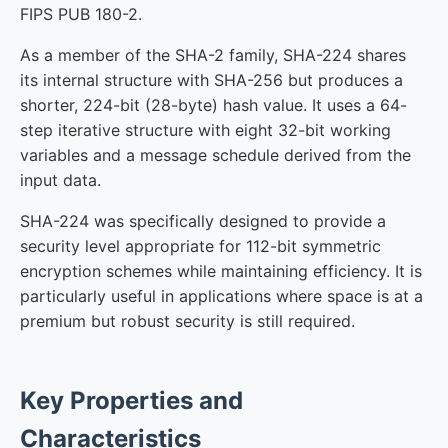
FIPS PUB 180-2.
As a member of the SHA-2 family, SHA-224 shares
its internal structure with SHA-256 but produces a
shorter, 224-bit (28-byte) hash value. It uses a 64-
step iterative structure with eight 32-bit working
variables and a message schedule derived from the
input data.
SHA-224 was specifically designed to provide a
security level appropriate for 112-bit symmetric
encryption schemes while maintaining efficiency. It is
particularly useful in applications where space is at a
premium but robust security is still required.
Key Properties and
Characteristics