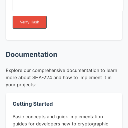
Verify Hash
Documentation
Explore our comprehensive documentation to learn
more about SHA-224 and how to implement it in
your projects:
Getting Started
Basic concepts and quick implementation
guides for developers new to cryptographic