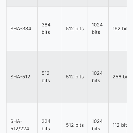
384
1024
SHA-384
512 bits
192 bits
bits
bits
512
1024
SHA-512
512 bits
256 bits
bits
bits
SHA-
224
1024
512 bits
112 bits
512/224
bits
bits