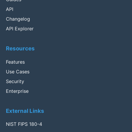
API
Changelog
API Explorer
Resources
Features
Use Cases
Security
Enterprise
External Links
NIST FIPS 180-4