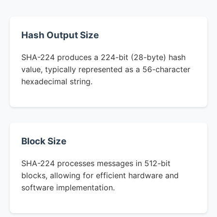
Hash Output Size
SHA-224 produces a 224-bit (28-byte) hash
value, typically represented as a 56-character
hexadecimal string.
Block Size
SHA-224 processes messages in 512-bit
blocks, allowing for efficient hardware and
software implementation.