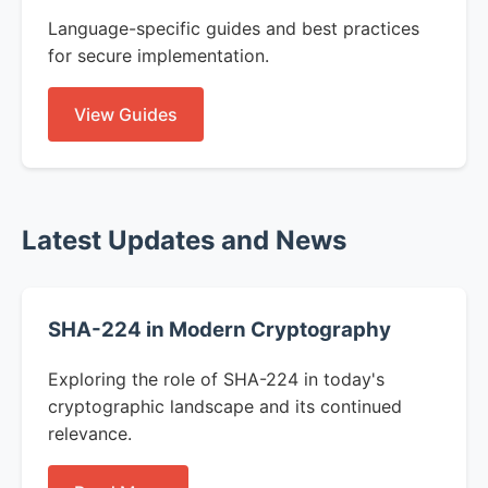
Language-specific guides and best practices
for secure implementation.
View Guides
Latest Updates and News
SHA-224 in Modern Cryptography
Exploring the role of SHA-224 in today's
cryptographic landscape and its continued
relevance.