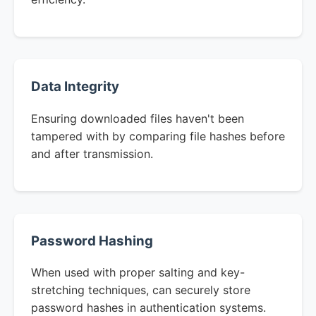
Data Integrity
Ensuring downloaded files haven't been
tampered with by comparing file hashes before
and after transmission.
Password Hashing
When used with proper salting and key-
stretching techniques, can securely store
password hashes in authentication systems.