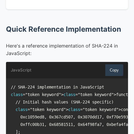
Quick Reference Implementation
Here's a reference implementation of SHA-224 in
JavaScript:
JavaScript
Copy
class
="token keyword">
class
="token keyword">function
  // Initial hash values (SHA-224 specific)

class
="token keyword">
class
="token keyword">const 
    0xc1059ed8, 0x367cd507, 0x3070dd17, 0xf70e5939,

    0xffc00b31, 0x68581511, 0x64f98fa7, 0xbefa4fa4

  ];
