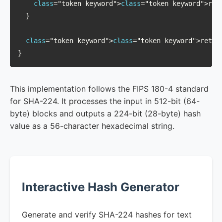
class
="token keyword">
class
="token keyword">retu
  }

class
="token keyword">
class
="token keyword">return
}
This implementation follows the FIPS 180-4 standard
for SHA-224. It processes the input in 512-bit (64-
byte) blocks and outputs a 224-bit (28-byte) hash
value as a 56-character hexadecimal string.
Interactive Hash Generator
Generate and verify SHA-224 hashes for text