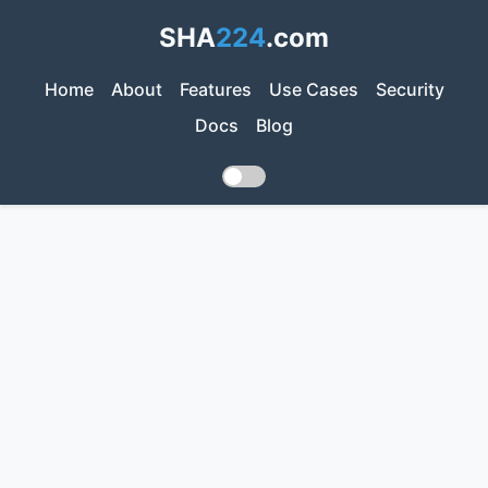
SHA
224
.com
Home
About
Features
Use Cases
Security
Docs
Blog