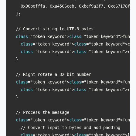
    0x90befffa, 0xa4506ceb, 0xbef9a3f7, 0xc67178f2

  ];

  // Convert string to UTF-8 bytes

class
="token keyword">
class
="token keyword">funct
class
="token keyword">
class
="token keyword">con
class
="token keyword">
class
="token keyword">ret
  }

  // Right rotate a 32-bit number

class
="token keyword">
class
="token keyword">funct
class
="token keyword">
class
="token keyword">ret
  }

  // Process the message

class
="token keyword">
class
="token keyword">functi
    // Convert input to bytes and add padding

class
="token keyword">
class
="token keyword">let